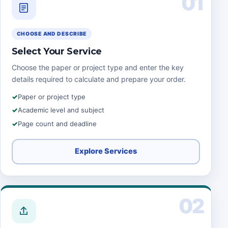
01
CHOOSE AND DESCRIBE
Select Your Service
Choose the paper or project type and enter the key
details required to calculate and prepare your order.
Paper or project type
Academic level and subject
Page count and deadline
Explore Services
02