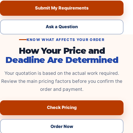
Submit My Requirements
Ask a Question
KNOW WHAT AFFECTS YOUR ORDER
How Your Price and
Deadline Are Determined
Your quotation is based on the actual work required.
Review the main pricing factors before you confirm the
order and payment.
Check Pricing
Order Now