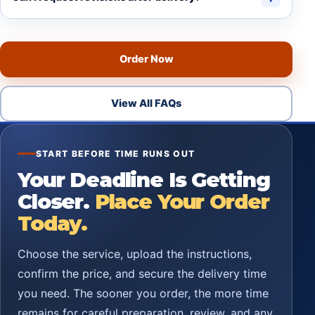
Order Now
View All FAQs
START BEFORE TIME RUNS OUT
Your Deadline Is Getting
Closer.
Place Your Order
Today.
Choose the service, upload the instructions,
confirm the price, and secure the delivery time
you need. The sooner you order, the more time
remains for careful preparation, review, and any