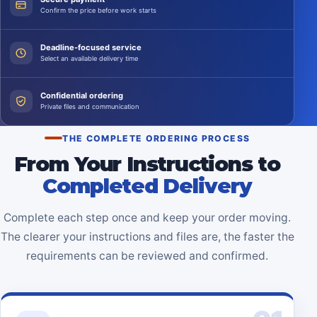
Confirm the price before work starts
Deadline-focused service
Select an available delivery time
Confidential ordering
Private files and communication
THE COMPLETE ORDERING PROCESS
From Your Instructions to
Completed Delivery
Complete each step once and keep your order moving.
The clearer your instructions and files are, the faster the
requirements can be reviewed and confirmed.