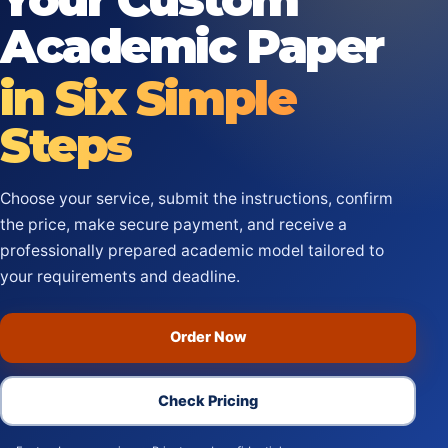
Academic Paper
in Six Simple
Steps
Choose your service, submit the instructions, confirm
the price, make secure payment, and receive a
professionally prepared academic model tailored to
your requirements and deadline.
Order Now
Check Pricing