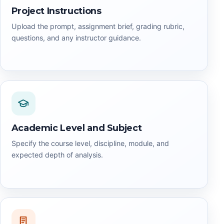
Project Instructions
Upload the prompt, assignment brief, grading rubric,
questions, and any instructor guidance.
Academic Level and Subject
Specify the course level, discipline, module, and
expected depth of analysis.