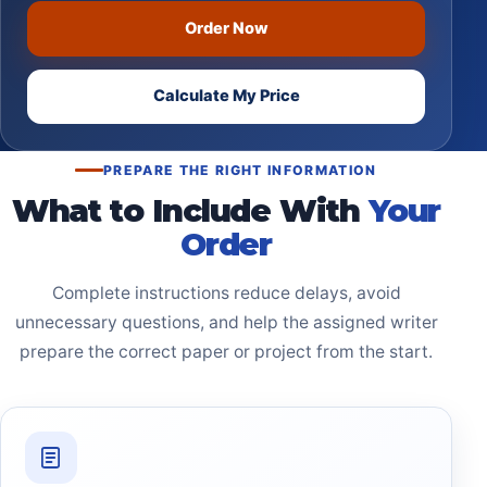
Order Now
Calculate My Price
PREPARE THE RIGHT INFORMATION
What to Include With
Your
Order
Complete instructions reduce delays, avoid
unnecessary questions, and help the assigned writer
prepare the correct paper or project from the start.