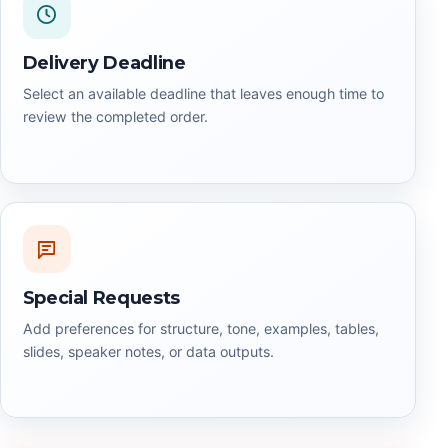
Delivery Deadline
Select an available deadline that leaves enough time to
review the completed order.
Special Requests
Add preferences for structure, tone, examples, tables,
slides, speaker notes, or data outputs.