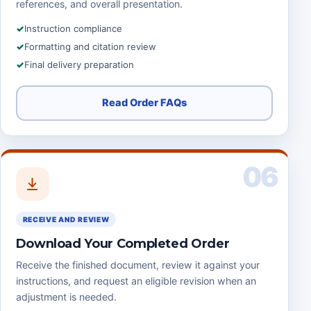
references, and overall presentation.
Instruction compliance
Formatting and citation review
Final delivery preparation
Read Order FAQs
06
RECEIVE AND REVIEW
Download Your Completed Order
Receive the finished document, review it against your
instructions, and request an eligible revision when an
adjustment is needed.