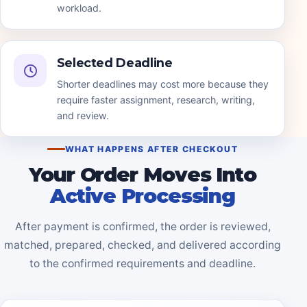
workload.
Selected Deadline
Shorter deadlines may cost more because they
require faster assignment, research, writing,
and review.
WHAT HAPPENS AFTER CHECKOUT
Your Order Moves Into
Active Processing
After payment is confirmed, the order is reviewed,
matched, prepared, checked, and delivered according
to the confirmed requirements and deadline.