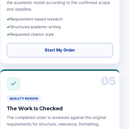
the academic model according to the confirmed scope
and deadline.
Requirement-based research
Structured academic writing
Requested citation style
Start My Order
05
QUALITY REVIEW
The Work Is Checked
The completed order is reviewed against the original
requirements for structure, relevance, formatting,