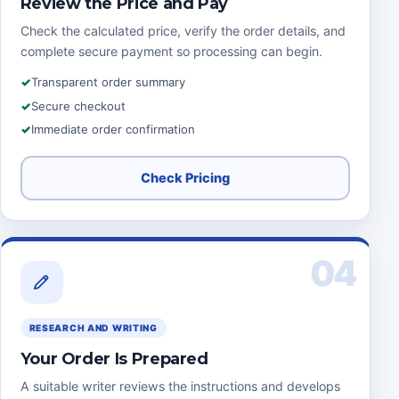
Review the Price and Pay
Check the calculated price, verify the order details, and
complete secure payment so processing can begin.
Transparent order summary
Secure checkout
Immediate order confirmation
Check Pricing
04
RESEARCH AND WRITING
Your Order Is Prepared
A suitable writer reviews the instructions and develops