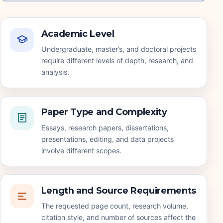
Academic Level
Undergraduate, master’s, and doctoral projects
require different levels of depth, research, and
analysis.
Paper Type and Complexity
Essays, research papers, dissertations,
presentations, editing, and data projects
involve different scopes.
Length and Source Requirements
The requested page count, research volume,
citation style, and number of sources affect the