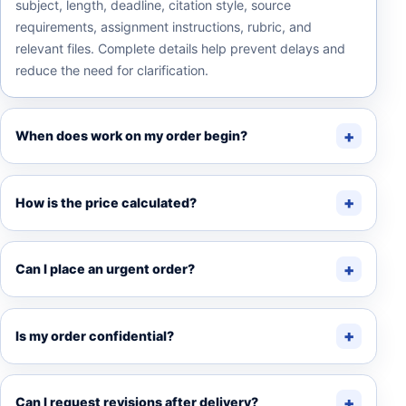
subject, length, deadline, citation style, source
requirements, assignment instructions, rubric, and
relevant files. Complete details help prevent delays and
reduce the need for clarification.
When does work on my order begin?
How is the price calculated?
Can I place an urgent order?
Is my order confidential?
Can I request revisions after delivery?