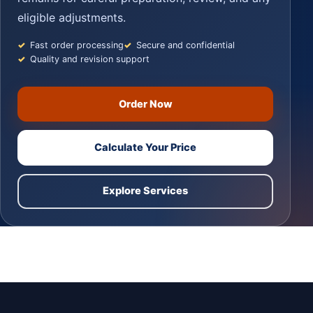
eligible adjustments.
Fast order processing
Secure and confidential
Quality and revision support
Order Now
Calculate Your Price
Explore Services