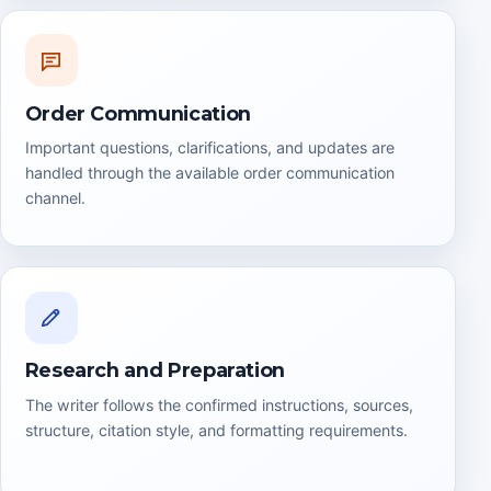
Order Communication
Important questions, clarifications, and updates are
handled through the available order communication
channel.
Research and Preparation
The writer follows the confirmed instructions, sources,
structure, citation style, and formatting requirements.