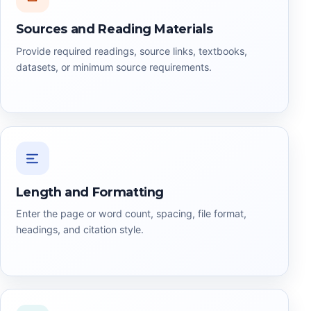
Sources and Reading Materials
Provide required readings, source links, textbooks,
datasets, or minimum source requirements.
Length and Formatting
Enter the page or word count, spacing, file format,
headings, and citation style.