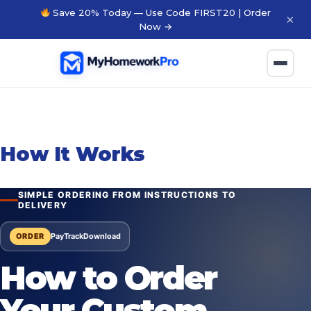
Save 20% Today — Use Code FIRST20 | Order
×
Now →
How It Works
SIMPLE ORDERING FROM INSTRUCTIONS TO
DELIVERY
ORDER
Pay
Track
Download
How to Order
Your Custom