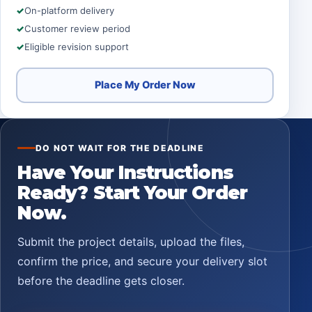
On-platform delivery
Customer review period
Eligible revision support
Place My Order Now
DO NOT WAIT FOR THE DEADLINE
Have Your Instructions
Ready? Start Your Order
Now.
Submit the project details, upload the files,
confirm the price, and secure your delivery slot
before the deadline gets closer.