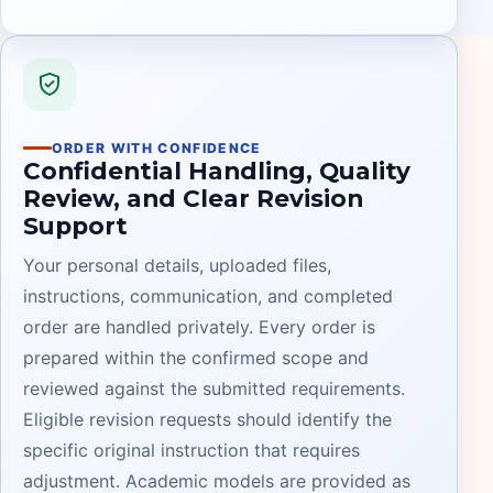
ORDER WITH CONFIDENCE
Confidential Handling, Quality
Review, and Clear Revision
Support
Your personal details, uploaded files,
instructions, communication, and completed
order are handled privately. Every order is
prepared within the confirmed scope and
reviewed against the submitted requirements.
Eligible revision requests should identify the
specific original instruction that requires
adjustment. Academic models are provided as