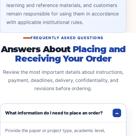
learning and reference materials, and customers
remain responsible for using them in accordance
with applicable institutional rules.
FREQUENTLY ASKED QUESTIONS
Answers About
Placing and
Receiving Your Order
Review the most important details about instructions,
payment, deadlines, delivery, confidentiality, and
revisions before ordering.
What information do I need to place an order?
Provide the paper or project type, academic level,