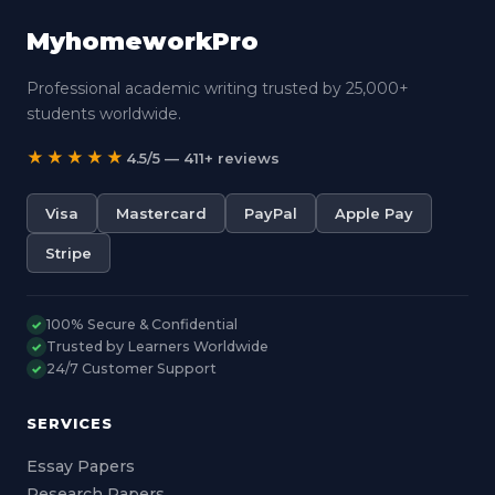
MyhomeworkPro
Professional academic writing trusted by 25,000+
students worldwide.
★★★★★
4.5/5 — 411+ reviews
Visa
Mastercard
PayPal
Apple Pay
Stripe
100% Secure & Confidential
✓
Trusted by Learners Worldwide
✓
24/7 Customer Support
✓
SERVICES
Essay Papers
Research Papers