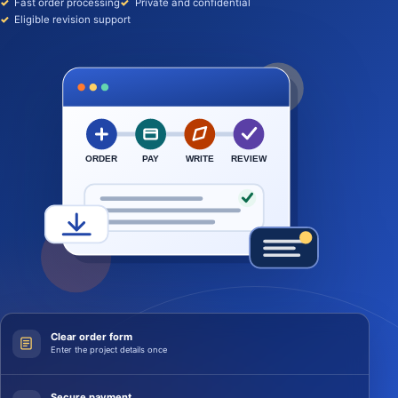
Fast order processing
Private and confidential
Eligible revision support
ORDER
PAY
WRITE
REVIEW
Clear order form
Enter the project details once
Secure payment