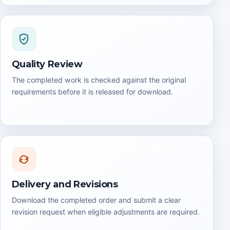
Quality Review
The completed work is checked against the original
requirements before it is released for download.
Delivery and Revisions
Download the completed order and submit a clear
revision request when eligible adjustments are required.