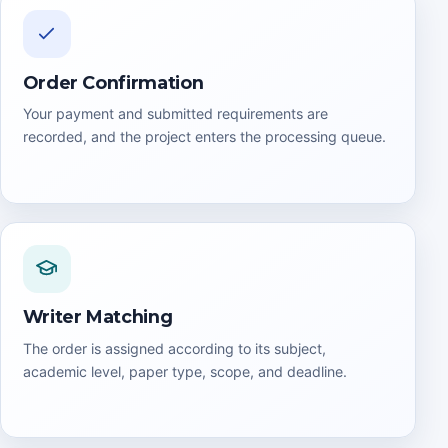
Order Confirmation
Your payment and submitted requirements are
recorded, and the project enters the processing queue.
Writer Matching
The order is assigned according to its subject,
academic level, paper type, scope, and deadline.