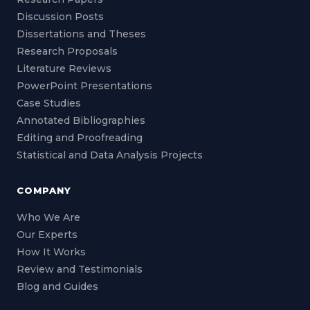
Discussion Posts
Dissertations and Theses
Research Proposals
Literature Reviews
PowerPoint Presentations
Case Studies
Annotated Bibliographies
Editing and Proofreading
Statistical and Data Analysis Projects
COMPANY
Who We Are
Our Experts
How It Works
Review and Testimonials
Blog and Guides