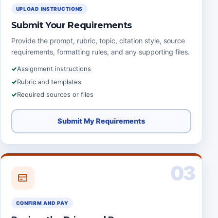
UPLOAD INSTRUCTIONS
Submit Your Requirements
Provide the prompt, rubric, topic, citation style, source
requirements, formatting rules, and any supporting files.
Assignment instructions
Rubric and templates
Required sources or files
Submit My Requirements
03
CONFIRM AND PAY