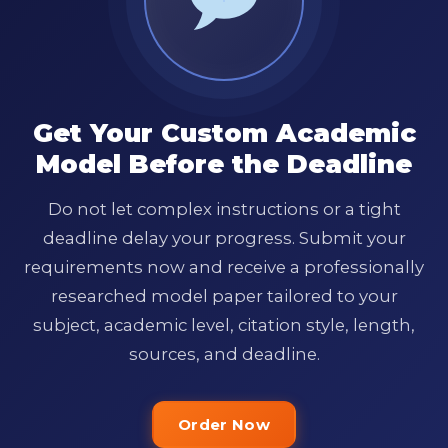
Get Your Custom Academic
Model Before the Deadline
Do not let complex instructions or a tight
deadline delay your progress. Submit your
requirements now and receive a professionally
researched model paper tailored to your
subject, academic level, citation style, length,
sources, and deadline.
Order Now