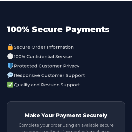
100% Secure Payments
Secure Order Information
100% Confidential Service
Protected Customer Privacy
Responsive Customer Support
Quality and Revision Support
Make Your Payment Securely
Complete your order using an available secure
payment method. Payment information is