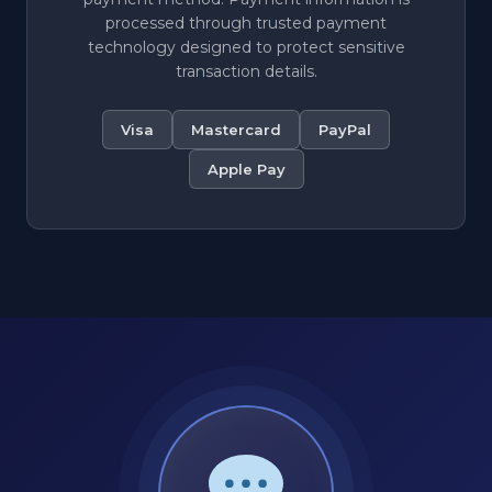
processed through trusted payment
technology designed to protect sensitive
transaction details.
Visa
Mastercard
PayPal
Apple Pay