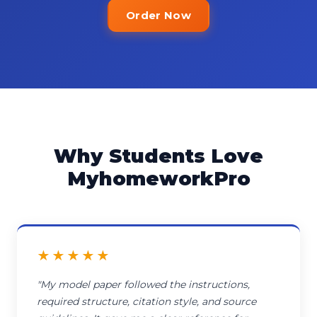
Order Now
Why Students Love
MyhomeworkPro
★★★★★
"My model paper followed the instructions,
required structure, citation style, and source