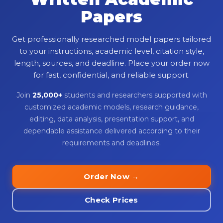
Papers
Get professionally researched model papers tailored
to your instructions, academic level, citation style,
length, sources, and deadline. Place your order now
for fast, confidential, and reliable support.
Join
25,000+
students and researchers supported with
customized academic models, research guidance,
editing, data analysis, presentation support, and
dependable assistance delivered according to their
requirements and deadlines.
Order Now →
Check Prices