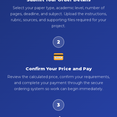
Select your paper type, academic level, number of
pages, deadline, and subject. Upload the instructions,
rubric, sources, and supporting files required for your
project.
2
Confirm Your Price and Pay
Review the calculated price, confirm your requirements,
and complete your payment through the secure
ordering system so work can begin immediately.
3