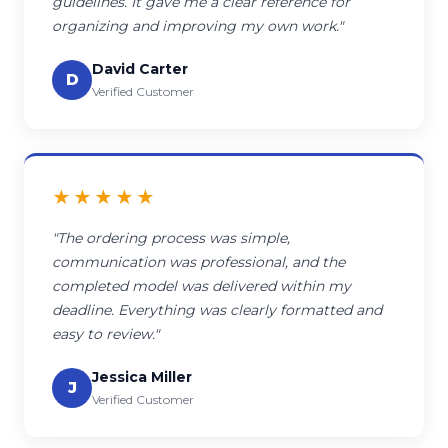
guidelines. It gave me a clear reference for
organizing and improving my own work."
David Carter
D
Verified Customer
★★★★★
"The ordering process was simple,
communication was professional, and the
completed model was delivered within my
deadline. Everything was clearly formatted and
easy to review."
Jessica Miller
J
Verified Customer