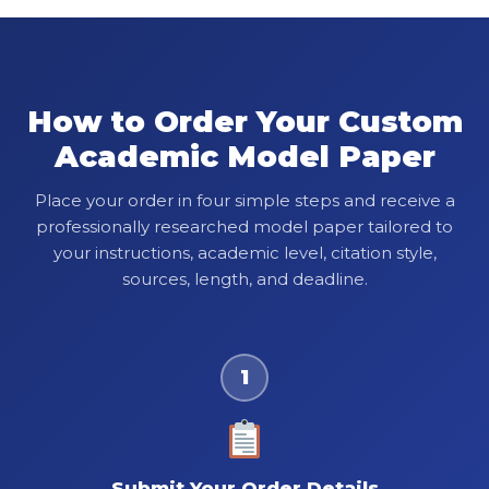
How to Order Your Custom
Academic Model Paper
Place your order in four simple steps and receive a
professionally researched model paper tailored to
your instructions, academic level, citation style,
sources, length, and deadline.
1
Submit Your Order Details