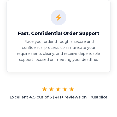
Fast, Confidential Order Support
Place your order through a secure and
confidential process, communicate your
requirements clearly, and receive dependable
support focused on meeting your deadline.
★★★★★
Excellent
4.5
out of 5 |
411+
reviews on Trustpilot