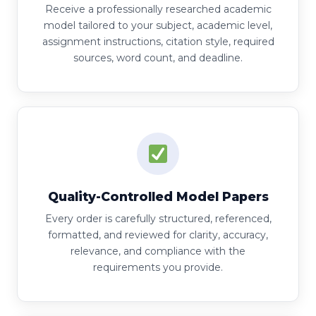
Receive a professionally researched academic
model tailored to your subject, academic level,
assignment instructions, citation style, required
sources, word count, and deadline.
Quality-Controlled Model Papers
Every order is carefully structured, referenced,
formatted, and reviewed for clarity, accuracy,
relevance, and compliance with the
requirements you provide.