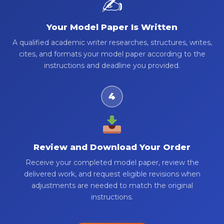
✍️
Your Model Paper Is Written
A qualified academic writer researches, structures, writes,
cites, and formats your model paper according to the
instructions and deadline you provided.
4
Review and Download Your Order
Receive your completed model paper, review the
delivered work, and request eligible revisions when
adjustments are needed to match the original
instructions.