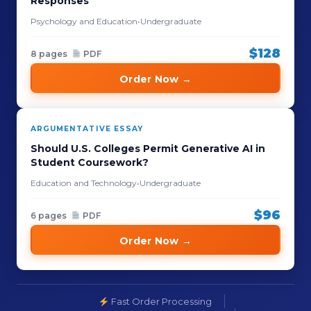
Responses
Psychology and Education
•
Undergraduate
$128
8 pages
PDF
Order Now →
ARGUMENTATIVE ESSAY
Should U.S. Colleges Permit Generative AI in
Student Coursework?
Education and Technology
•
Undergraduate
$96
6 pages
PDF
Order Now →
Fast Order Processing