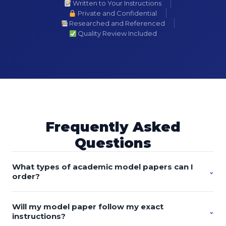
Written to Your Instructions
Private and Confidential
Researched and Referenced
Quality Review Included
Frequently Asked
Questions
What types of academic model papers can I
⌄
order?
You can order custom-written model essays, research
Will my model paper follow my exact
papers, discussion posts, proposals, literature reviews,
⌄
instructions?
case studies, reports, presentations, dissertations, theses,