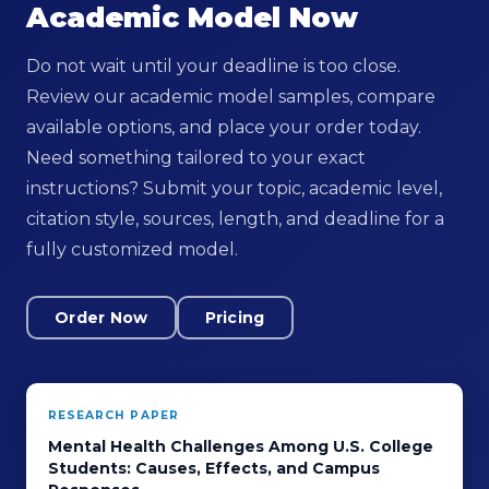
Academic Model Now
Do not wait until your deadline is too close.
Review our academic model samples, compare
available options, and place your order today.
Need something tailored to your exact
instructions? Submit your topic, academic level,
citation style, sources, length, and deadline for a
fully customized model.
Order Now
Pricing
RESEARCH PAPER
Mental Health Challenges Among U.S. College
Students: Causes, Effects, and Campus