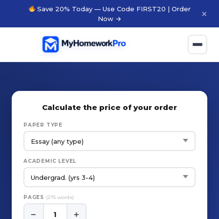
Save 20% Today — Use Code FIRST20 | Order
×
Now →