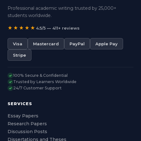
Professional academic writing trusted by 25,000+
students worldwide.
★★★★★
4.5/5 — 411+ reviews
Visa
Mastercard
PayPal
Apple Pay
Stripe
100% Secure & Confidential
✓
Trusted by Learners Worldwide
✓
24/7 Customer Support
✓
SERVICES
Essay Papers
Research Papers
Discussion Posts
Dissertations and Theses