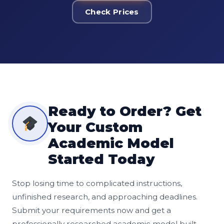
Check Prices
Ready to Order? Get
Your Custom
Academic Model
Started Today
Stop losing time to complicated instructions,
unfinished research, and approaching deadlines.
Submit your requirements now and get a
professionally researched academic model built