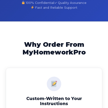
100% Confidential
✓ Quality Assurance
Fast and Reliable Support
Why Order From
MyHomeworkPro
Custom-Written to Your
Instructions