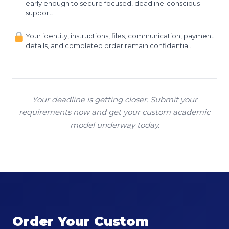
early enough to secure focused, deadline-conscious
support.
Your identity, instructions, files, communication, payment
details, and completed order remain confidential.
Your deadline is getting closer. Submit your
requirements now and get your custom academic
model underway today.
Order Your Custom