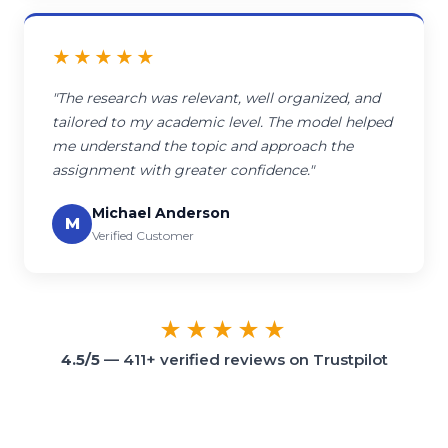
★★★★★
"The research was relevant, well organized, and
tailored to my academic level. The model helped
me understand the topic and approach the
assignment with greater confidence."
Michael Anderson
M
Verified Customer
★★★★★
4.5/5
— 411+ verified reviews on Trustpilot