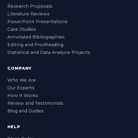
Research Proposals
Literature Reviews
PowerPoint Presentations
Case Studies
Annotated Bibliographies
Editing and Proofreading
Statistical and Data Analysis Projects
COMPANY
Who We Are
Our Experts
How It Works
Review and Testimonials
Blog and Guides
HELP