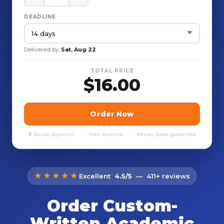
★★★★★
Excellent
4.5/5
— 411+ reviews
Order Custom-
Written Academic