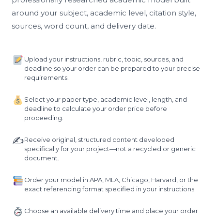
around your subject, academic level, citation style,
sources, word count, and delivery date.
Upload your instructions, rubric, topic, sources, and
deadline so your order can be prepared to your precise
requirements.
Select your paper type, academic level, length, and
deadline to calculate your order price before
proceeding.
✍️
Receive original, structured content developed
specifically for your project—not a recycled or generic
document.
Order your model in APA, MLA, Chicago, Harvard, or the
exact referencing format specified in your instructions.
Choose an available delivery time and place your order