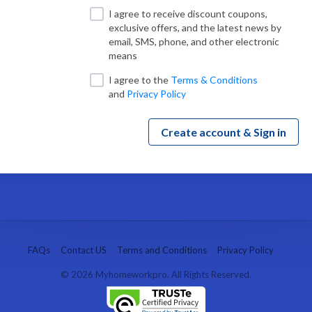
I agree to receive discount coupons,
exclusive offers, and the latest news by
email, SMS, phone, and other electronic
means
I agree to
the
Terms & Conditions
and
Privacy Policy
Create account & Sign in
FAQs
Contact US
Terms and Conditions
Privacy Policy
© 2026 Myhomeworkpro. All Rights Reserved.