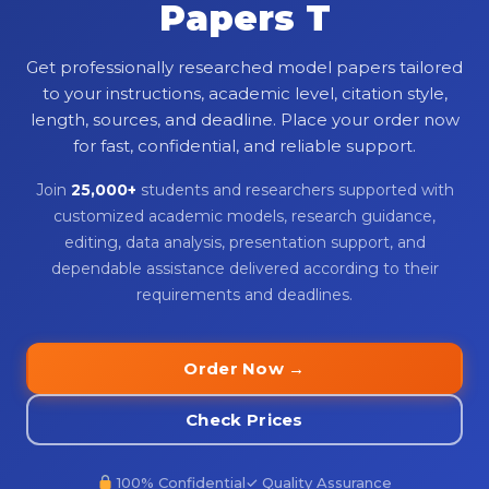
Papers T
Get professionally researched model papers tailored
to your instructions, academic level, citation style,
length, sources, and deadline. Place your order now
for fast, confidential, and reliable support.
Join
25,000+
students and researchers supported with
customized academic models, research guidance,
editing, data analysis, presentation support, and
dependable assistance delivered according to their
requirements and deadlines.
Order Now →
Check Prices
100% Confidential
✓ Quality Assurance