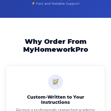
Fast and Reliable Support
Why Order From
MyHomeworkPro
Custom-Written to Your
Instructions
Receive a professionally researched academic