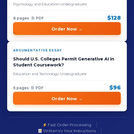
Psychology and Education
•
Undergraduate
$128
8 pages
PDF
Order Now →
ARGUMENTATIVE ESSAY
Should U.S. Colleges Permit Generative AI in
Student Coursework?
Education and Technology
•
Undergraduate
$96
6 pages
PDF
Order Now →
Fast Order Processing
Written to Your Instructions