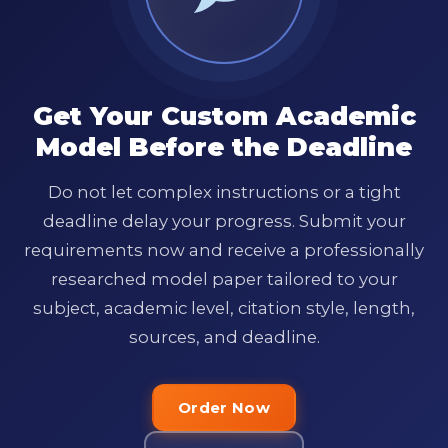
Get Your Custom Academic
Model Before the Deadline
Do not let complex instructions or a tight
deadline delay your progress. Submit your
requirements now and receive a professionally
researched model paper tailored to your
subject, academic level, citation style, length,
sources, and deadline.
Order Now