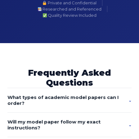
Private and Confidential
Researched and Referenced
Quality Review Included
Frequently Asked
Questions
What types of academic model papers can I
⌄
order?
You can order custom-written model essays, research
Will my model paper follow my exact
papers, discussion posts, proposals, literature reviews,
⌄
instructions?
case studies, reports, presentations, dissertations, theses,