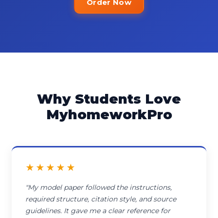
Order Now
Why Students Love
MyhomeworkPro
★★★★★
"My model paper followed the instructions,
required structure, citation style, and source
guidelines. It gave me a clear reference for