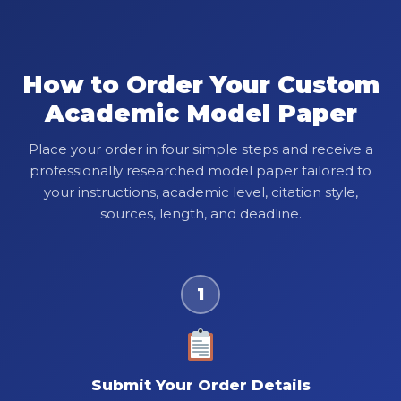
How to Order Your Custom
Academic Model Paper
Place your order in four simple steps and receive a
professionally researched model paper tailored to
your instructions, academic level, citation style,
sources, length, and deadline.
1
Submit Your Order Details