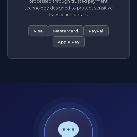
processed through trusted payment
technology designed to protect sensitive
transaction details.
Visa
Mastercard
PayPal
Apple Pay