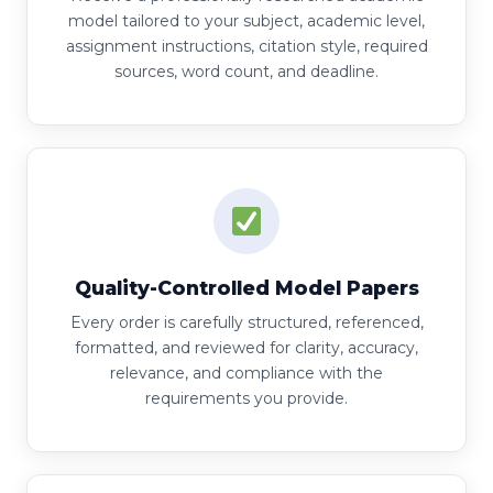
model tailored to your subject, academic level,
assignment instructions, citation style, required
sources, word count, and deadline.
Quality-Controlled Model Papers
Every order is carefully structured, referenced,
formatted, and reviewed for clarity, accuracy,
relevance, and compliance with the
requirements you provide.