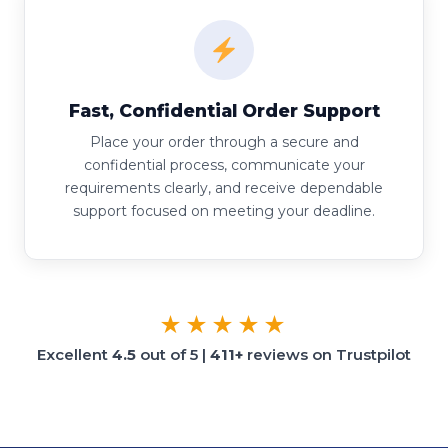
Fast, Confidential Order Support
Place your order through a secure and
confidential process, communicate your
requirements clearly, and receive dependable
support focused on meeting your deadline.
★★★★★
Excellent
4.5
out of 5 |
411+
reviews on Trustpilot