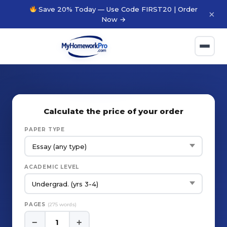
Save 20% Today — Use Code FIRST20 | Order
×
Now →