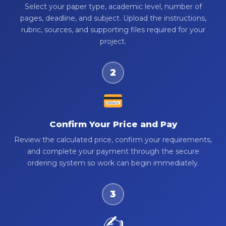
Select your paper type, academic level, number of
pages, deadline, and subject. Upload the instructions,
rubric, sources, and supporting files required for your
project.
2
Confirm Your Price and Pay
Review the calculated price, confirm your requirements,
and complete your payment through the secure
ordering system so work can begin immediately.
3
✍️