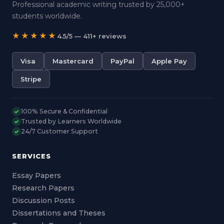
Professional academic writing trusted by 25,000+
students worldwide.
★★★★★
4.5/5 — 411+ reviews
Visa
Mastercard
PayPal
Apple Pay
Stripe
100% Secure & Confidential
✓
Trusted by Learners Worldwide
✓
24/7 Customer Support
✓
SERVICES
Essay Papers
Research Papers
Discussion Posts
Dissertations and Theses