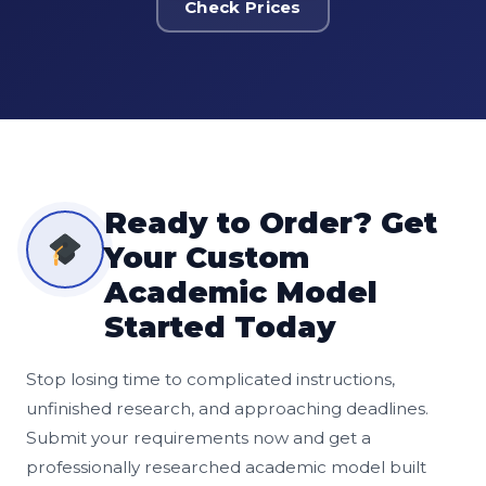
Check Prices
Ready to Order? Get
Your Custom
Academic Model
Started Today
Stop losing time to complicated instructions,
unfinished research, and approaching deadlines.
Submit your requirements now and get a
professionally researched academic model built