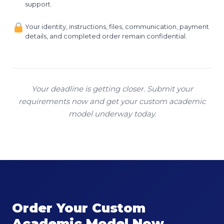
support.
Your identity, instructions, files, communication, payment
details, and completed order remain confidential.
Your deadline is getting closer. Submit your
requirements now and get your custom academic
model underway today.
Order Your Custom
Academic Model Now