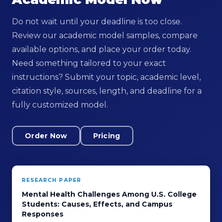
Do not wait until your deadline is too close.
Review our academic model samples, compare
available options, and place your order today.
Need something tailored to your exact
instructions? Submit your topic, academic level,
citation style, sources, length, and deadline for a
fully customized model.
Order Now
Pricing
RESEARCH PAPER
Mental Health Challenges Among U.S. College
Students: Causes, Effects, and Campus
Responses