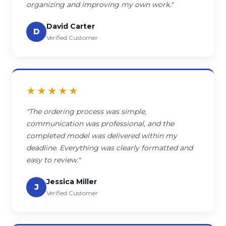
organizing and improving my own work."
David Carter
D
Verified Customer
★★★★★
"The ordering process was simple,
communication was professional, and the
completed model was delivered within my
deadline. Everything was clearly formatted and
easy to review."
Jessica Miller
J
Verified Customer