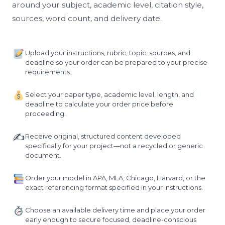
around your subject, academic level, citation style,
sources, word count, and delivery date.
Upload your instructions, rubric, topic, sources, and
deadline so your order can be prepared to your precise
requirements.
Select your paper type, academic level, length, and
deadline to calculate your order price before
proceeding.
✍️
Receive original, structured content developed
specifically for your project—not a recycled or generic
document.
Order your model in APA, MLA, Chicago, Harvard, or the
exact referencing format specified in your instructions.
Choose an available delivery time and place your order
early enough to secure focused, deadline-conscious