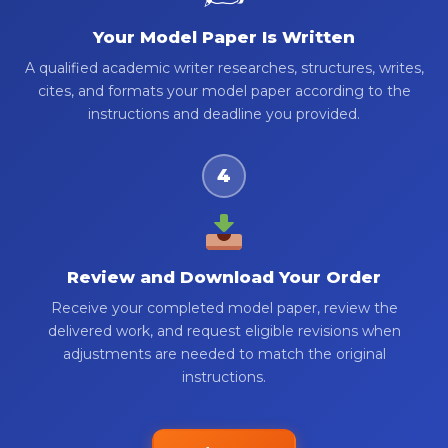
Your Model Paper Is Written
A qualified academic writer researches, structures, writes,
cites, and formats your model paper according to the
instructions and deadline you provided.
4
Review and Download Your Order
Receive your completed model paper, review the
delivered work, and request eligible revisions when
adjustments are needed to match the original
instructions.