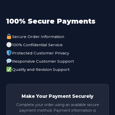
100% Secure Payments
Secure Order Information
100% Confidential Service
Protected Customer Privacy
Responsive Customer Support
Quality and Revision Support
Make Your Payment Securely
Complete your order using an available secure
payment method. Payment information is