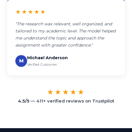
★★★★★
"The research was relevant, well organized, and
tailored to my academic level. The model helped
me understand the topic and approach the
assignment with greater confidence."
Michael Anderson
M
Verified Customer
★★★★★
4.5/5
— 411+ verified reviews on Trustpilot