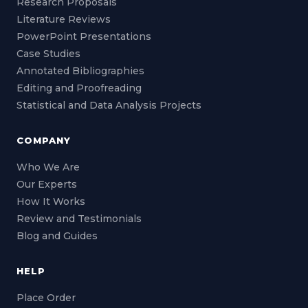
Research Proposals
Literature Reviews
PowerPoint Presentations
Case Studies
Annotated Bibliographies
Editing and Proofreading
Statistical and Data Analysis Projects
COMPANY
Who We Are
Our Experts
How It Works
Review and Testimonials
Blog and Guides
HELP
Place Order