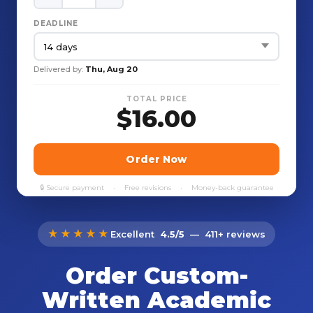
★★★★★
Excellent
4.5/5
— 411+ reviews
Order Custom-
Written Academic